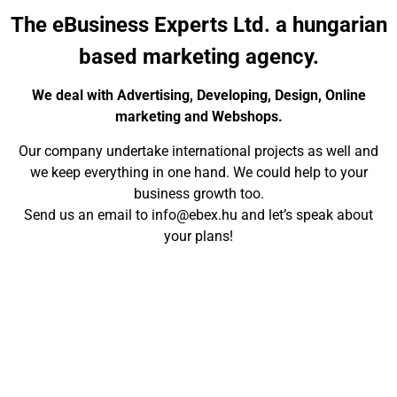
The eBusiness Experts Ltd. a hungarian
based marketing agency.
We deal with Advertising, Developing, Design, Online
marketing and Webshops.
Our company undertake international projects as well and
we keep everything in one hand. We could help to your
business growth too.
Send us an email to info@ebex.hu and let’s speak about
your plans!